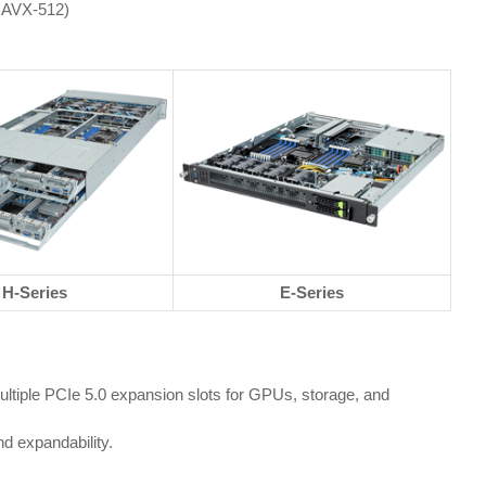
l AVX-512)
H-Series
E-Series
iple PCIe 5.0 expansion slots for GPUs, storage, and
d expandability.