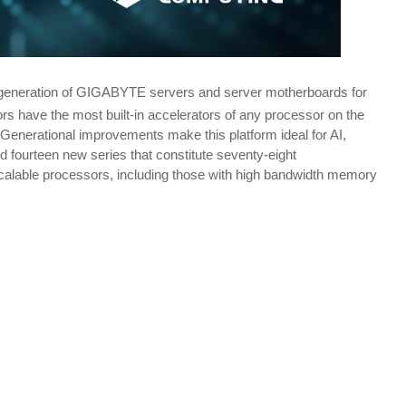
t-generation of GIGABYTE servers and server motherboards for
rs have the most built-in accelerators of any processor on the
Generational improvements make this platform ideal for AI,
fourteen new series that constitute seventy-eight
Scalable processors, including those with high bandwidth memory