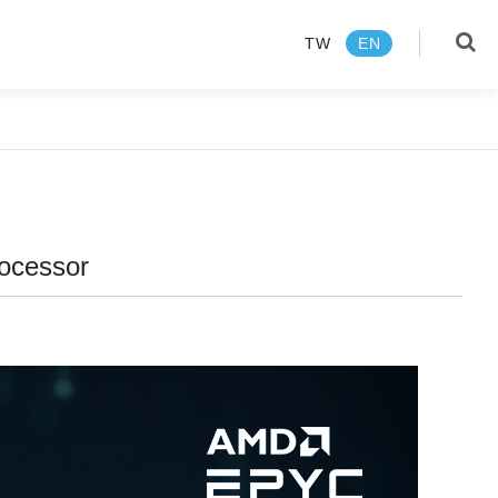
TW
EN
language
TW
EN
rocessor
Products
About us
News Center
Media Review