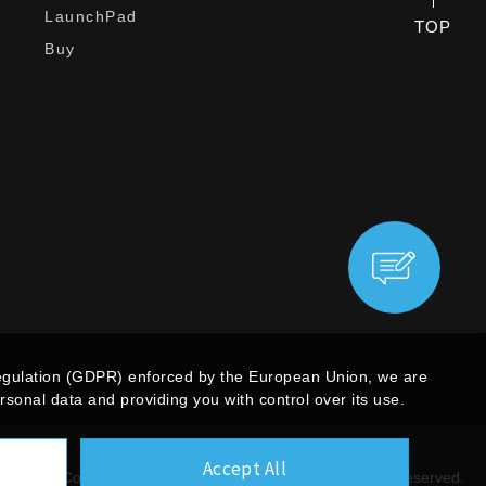
LaunchPad
TOP
Buy
egulation (GDPR) enforced by the European Union, we are
sonal data and providing you with control over its use.
Accept All
Copyright ©
Giga Computing Co., Ltd.
All Rights Reserved.