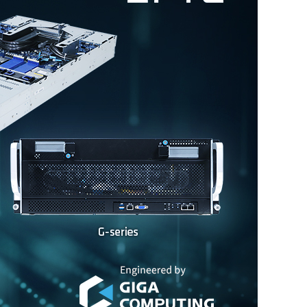
In The News
Press Release
Event
Explore
Contact Us
Privacy