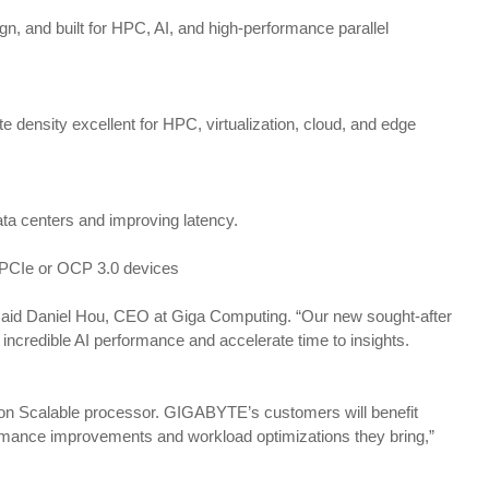
, and built for HPC, AI, and high-performance parallel
ensity excellent for HPC, virtualization, cloud, and edge
ata centers and improving latency.
L PCIe or OCP 3.0 devices
 said Daniel Hou, CEO at Giga Computing. “Our new sought-after
incredible AI performance and accelerate time to insights.
Xeon Scalable processor. GIGABYTE’s customers will benefit
ormance improvements and workload optimizations they bring,”