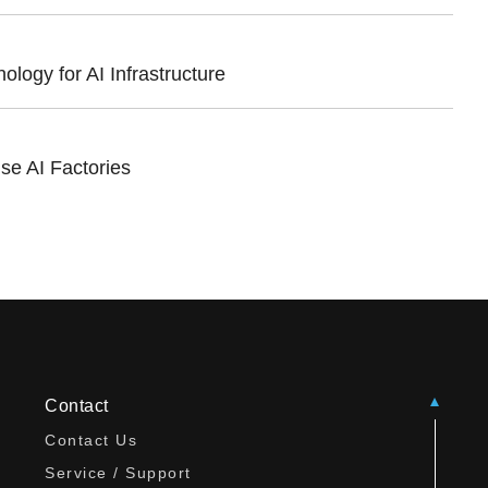
ogy for AI Infrastructure
se AI Factories
Contact
Contact Us
Service / Support