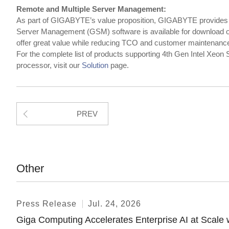
Remote and Multiple Server Management:
As part of GIGABYTE’s value proposition, GIGABYTE provid
Server Management (GSM) software is available for download on
offer great value while reducing TCO and customer maintenanc
For the complete list of products supporting 4th Gen Intel Xeo
processor, visit our
Solution
page.
PREV
Other
Press Release
Jul. 24, 2026
Giga Computing Accelerates Enterprise AI at Sca