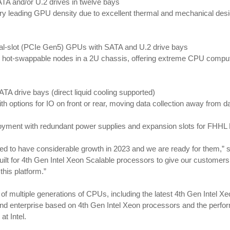
TA and/or U.2 drives in twelve bays
 leading GPU density due to excellent thermal and mechanical design
al-slot (PCIe Gen5) GPUs with SATA and U.2 drive bays
hot-swappable nodes in a 2U chassis, offering extreme CPU compute d
A drive bays (direct liquid cooling supported)
 options for IO on front or rear, moving data collection away from d
ployment with redundant power supplies and expansion slots for FHH
ted to have considerable growth in 2023 and we are ready for them,”
lt for 4th Gen Intel Xeon Scalable processors to give our customers 
his platform.”
f multiple generations of CPUs, including the latest 4th Gen Intel 
 and enterprise based on 4th Gen Intel Xeon processors and the perf
t Intel.