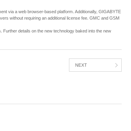
 via a web browser-based platform. Additionally, GIGABYTE
vers without requiring an additional license fee. GMC and GSM
 Further details on the new technology baked into the new
NEXT