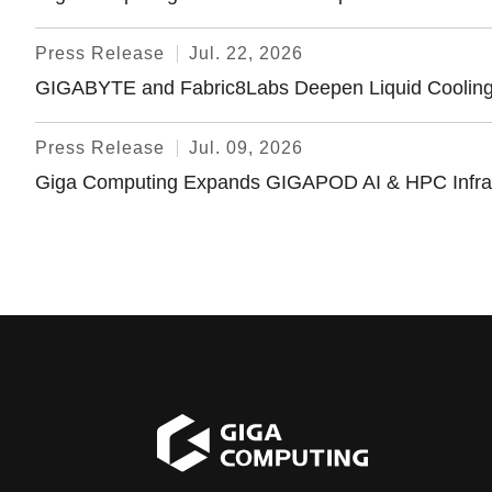
Press Release
Jul. 22, 2026
GIGABYTE and Fabric8Labs Deepen Liquid Cooling C
Press Release
Jul. 09, 2026
Giga Computing Expands GIGAPOD AI & HPC Infrastru