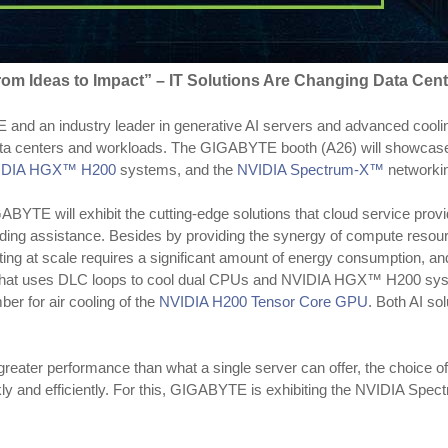
rom Ideas to Impact” – IT Solutions Are Changing Data Cent
nd an industry leader in generative AI servers and advanced cooling
f data centers and workloads. The GIGABYTE booth (A26) will showcas
IDIA HGX™ H200
systems, and the
NVIDIA Spectrum-X™
networkin
TE will exhibit the cutting-edge solutions that cloud service provide
oding assistance. Besides by providing the synergy of compute reso
ing at scale requires a significant amount of energy consumption, and
that uses DLC loops to cool dual CPUs and NVIDIA HGX™ H200 systems
er for air cooling of the
NVIDIA H200 Tensor Core GPU
. Both AI so
eater performance than what a single server can offer, the choice o
kly and efficiently. For this, GIGABYTE is exhibiting the NVIDIA Sp