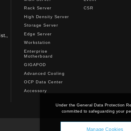
Rack Server
CSR
High Density Server
Storage Server
Edge Server
st.,
Workstation
Enterprise
Motherboard
GIGAPOD
Advanced Cooling
OCP Data Center
Accessory
Under the General Data Protection R
committed to safeguarding your per
Manage Cookies