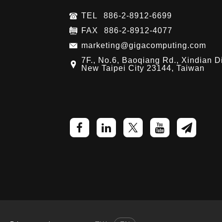
TEL
886-2-8912-6699
FAX
886-2-8912-4077
marketing@gigacomputing.com
7F., No.6, Baoqiang Rd., Xindian Di
New Taipei City 23144, Taiwan