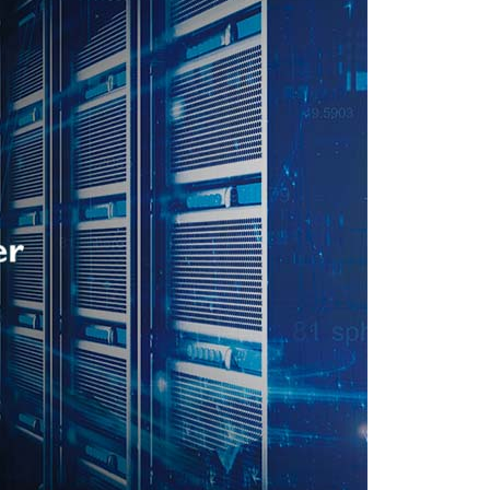
In The News
Press Release
Event
Explore
Contact Us
Privacy