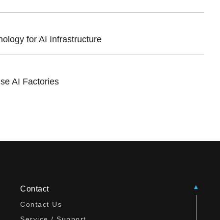
ogy for AI Infrastructure
se AI Factories
Contact
Contact Us
Service / Support