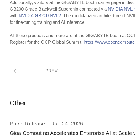
Additionally, visitors at the GIGABYTE booth can engage in dis
GB200 Grace Blackwell Superchip connected via
NVIDIA NVL
with
NVIDIA GB200 NVL2
. The modularized architecture of 
for fine-tuning training and AI inference.
All these products and more are at the GIGABYTE booth at OC
Register for the OCP Global Summit:
https://www.opencompute.
PREV
Other
Press Release
Jul. 24, 2026
Giga Computing Accelerates Enterprise AI at Sca