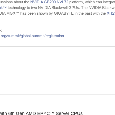
cussions about the
NVIDIA GB200 NVL72
platform, which can integ
ink™
technology to two NVIDIA Blackwell GPUs. The NVIDIA Blackwell
NVIDIA MGX™ has been shown by GIGABYTE in the past with the
XH2
P.
org/summit/global-summit/registration
le with 6th Gen AMD EPYC™ Server CPUs