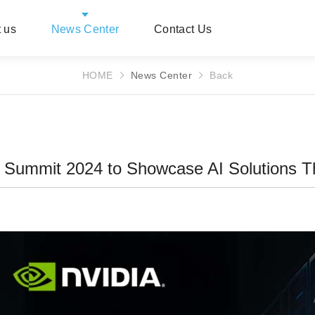
 us
News Center
Contact Us
HOME
News Center
Back
 Summit 2024 to Showcase AI Solutions T