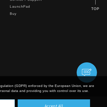
LaunchPad
TOP
Buy
egulation (GDPR) enforced by the European Union, we are
sonal data and providing you with control over its use.
Accept All