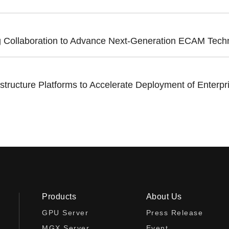
ollaboration to Advance Next-Generation ECAM Technol
cture Platforms to Accelerate Deployment of Enterpri
Products
About Us
GPU Server
Press Release
MGX Server
Event