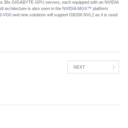
rate 36x GIGABYTE GPU servers, each equipped with an NVIDIA
 architecture is also seen in the
NVIDIA MGX™
platform
3-VG0
and new solutions will support GB200 NVL2 as it is used
NEXT