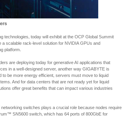
ers
 technologies, today will exhibit at the OCP Global Summit
e a scalable rack-level solution for NVIDIA GPUs and
g platform.
rs are deploying today for generative AI applications that
urces in a well-designed server, another way GIGABYTE is
 to be more energy efficient, servers must move to liquid
. And for data centers that are not ready yet for liquid
lutions offer great benefits that can impact various industries
f networking switches plays a crucial role because nodes require
ectrum™ SN5600 switch, which has 64 ports of 800GbE for