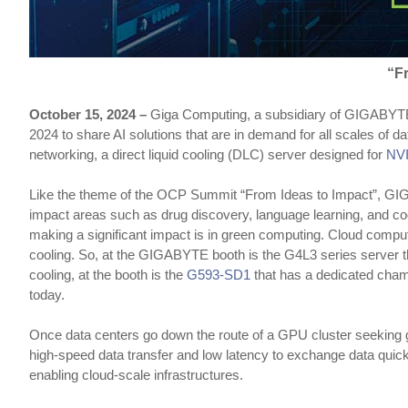
“F
October 15, 2024 –
Giga Computing, a subsidiary of GIGABYTE a
2024 to share AI solutions that are in demand for all scales o
networking, a direct liquid cooling (DLC) server designed for
NV
Like the theme of the OCP Summit “From Ideas to Impact”, GIGABY
impact areas such as drug discovery, language learning, and c
making a significant impact is in green computing. Cloud comput
cooling. So, at the GIGABYTE booth is the G4L3 series server 
cooling, at the booth is the
G593-SD1
that has a dedicated chamb
today.
Once data centers go down the route of a GPU cluster seeking gr
high-speed data transfer and low latency to exchange data quic
enabling cloud-scale infrastructures.