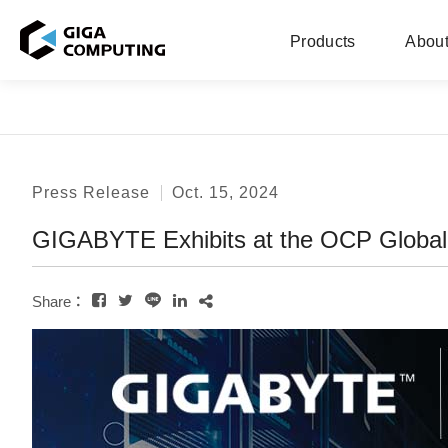
Products
About
Press Release
Oct. 15, 2024
GIGABYTE Exhibits at the OCP Global
Share：