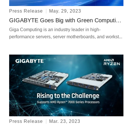
Press Release
May. 29, 2023
GIGABYTE Goes Big with Green Computing and HPC & AI at Computex
Giga Computing is an industry leader in high-
performance servers, server motherboards, and workst...
Press Release
Mar. 23, 2023