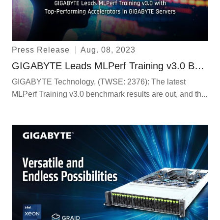
Press Release
Aug. 08, 2023
GIGABYTE Leads MLPerf Training v3.0 Benchmarks with Top-Performing Accelerators in GIGABYTE Servers
GIGABYTE Technology, (TWSE: 2376): The latest
MLPerf Training v3.0 benchmark results are out, and th...