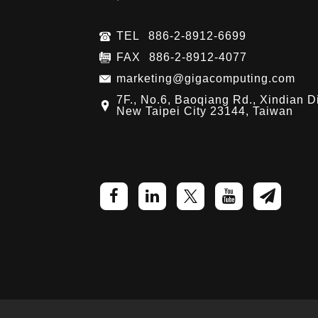
TEL
886-2-8912-6699
FAX
886-2-8912-4077
marketing@gigacomputing.com
7F., No.6, Baoqiang Rd., Xindian Di
New Taipei City 23144, Taiwan