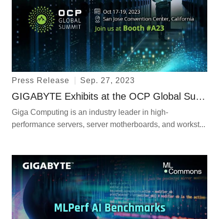
Press Release
Sep. 27, 2023
GIGABYTE Exhibits at the OCP Global Summit and Announces Immersion GPU Servers and Nodes Following Open Rack V3 Specifications
Giga Computing is an industry leader in high-
performance servers, server motherboards, and workst...