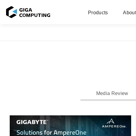
Products
About
Media Review