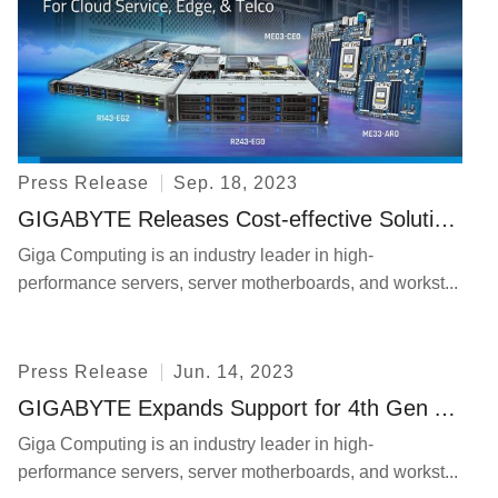
In The News
Press Release
Event
Explore
Press Release
Sep. 18, 2023
Contact Us
GIGABYTE Releases Cost-effective Solutions Incorporating AMD EPYC 8004 Series Processors
Giga Computing is an industry leader in high-
performance servers, server motherboards, and workst...
Press Release
Jun. 14, 2023
Privacy
GIGABYTE Expands Support for 4th Gen AMD EPYC™ Processors for Cloud Native Computing and Technical Computing
Giga Computing is an industry leader in high-
performance servers, server motherboards, and workst...