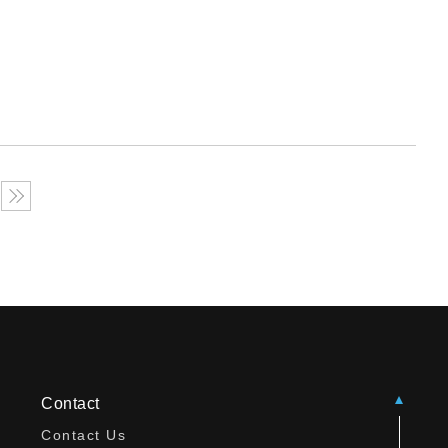
Contact
Contact Us