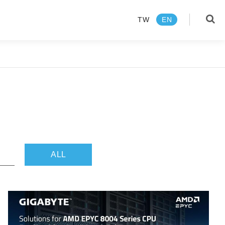
TW
EN
language
TW
EN
Products
About us
ALL
News Center
Media Review