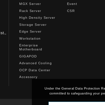
MGX Server
Event
Rack Server
CSR
High Density Server
Storage Server
Edge Server
st.,
Workstation
Enterprise
Motherboard
GIGAPOD
Advanced Cooling
OCP Data Center
Accessory
Under the General Data Protection R
committed to safeguarding your per