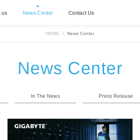
 us
News Center
Contact Us
HOME
News Center
News Center
In The News
Press Release