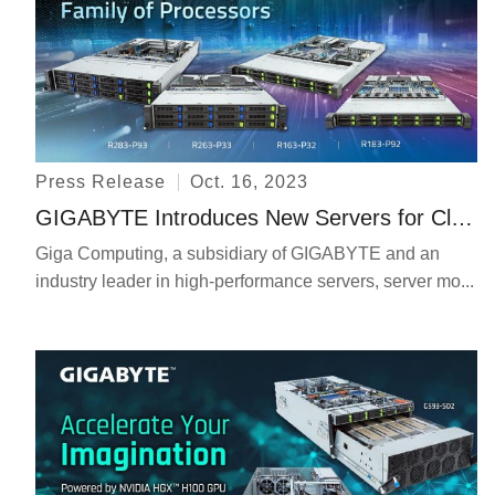
Press Release
Oct. 16, 2023
GIGABYTE Introduces New Servers for Cloud Native Deployments on Arm Architecture with AmpereOne™ Family of Processors
Giga Computing, a subsidiary of GIGABYTE and an
industry leader in high-performance servers, server mo...