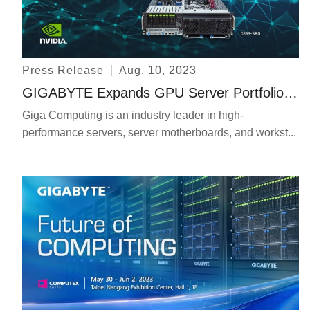
Press Release
Aug. 10, 2023
GIGABYTE Expands GPU Server Portfolio with a New Liquid Cooling Server and a Server for Generative AI and HPC
Giga Computing is an industry leader in high-
performance servers, server motherboards, and workst...