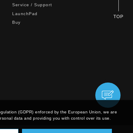
Service / Support
LaunchPad
TOP
Buy
egulation (GDPR) enforced by the European Union, we are
sonal data and providing you with control over its use.