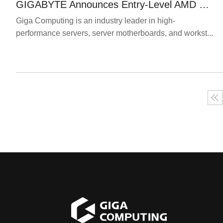
GIGABYTE Announces Entry-Level AMD Ryzen-based Servers
Giga Computing is an industry leader in high-
performance servers, server motherboards, and workst...