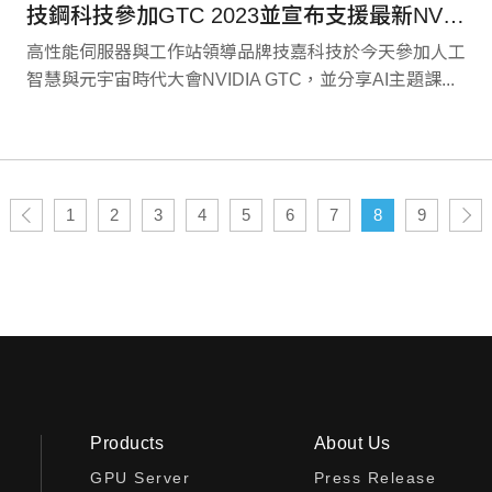
技鋼科技參加GTC 2023並宣布支援最新NVIDIA L4 Tensor Core運算卡和OVX 3.0運算平台
高性能伺服器與工作站領導品牌技嘉科技於今天參加人工
智慧與元宇宙時代大會NVIDIA GTC，並分享AI主題課...
1
2
3
4
5
6
7
8
9
Products
About Us
GPU Server
Press Release