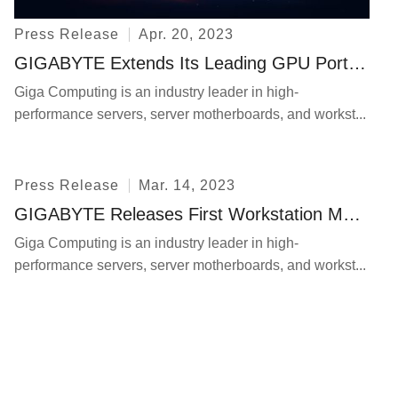
Press Release
Apr. 20, 2023
GIGABYTE Extends Its Leading GPU Portfolio of GIGABYTE Servers to Keep Pace with the Demand for Generative AI
Giga Computing is an industry leader in high-
performance servers, server motherboards, and workst...
Press Release
Mar. 14, 2023
GIGABYTE Releases First Workstation Motherboards to Support DDR5 and PCIe Gen5 Technologies
Giga Computing is an industry leader in high-
performance servers, server motherboards, and workst...