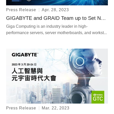
Press Release
Apr. 28, 2023
GIGABYTE and GRAID Team up to Set New NVMe Standards for Storage
Giga Computing is an industry leader in high-
performance servers, server motherboards, and workst...
Press Release
Mar. 22, 2023